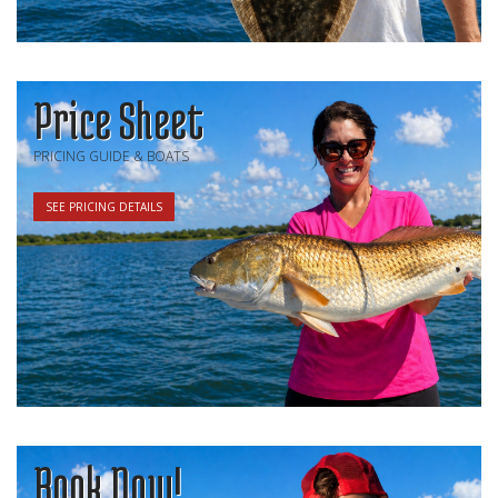
Price Sheet
PRICING GUIDE & BOATS
SEE PRICING DETAILS
Book Now!