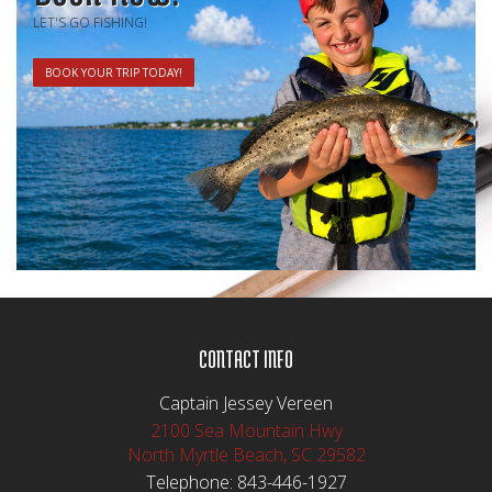
LET'S GO FISHING!
BOOK YOUR TRIP TODAY!
CONTACT INFO
Captain Jessey Vereen
2100 Sea Mountain Hwy
North Myrtle Beach, SC 29582
Telephone:
843-446-1927