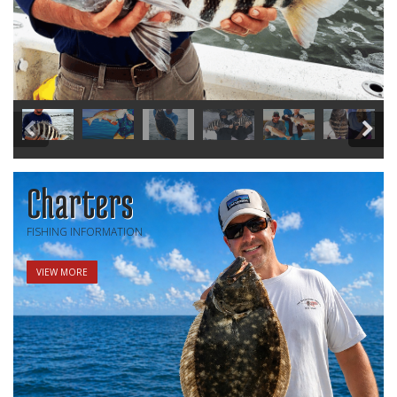
Charters
FISHING INFORMATION
VIEW MORE