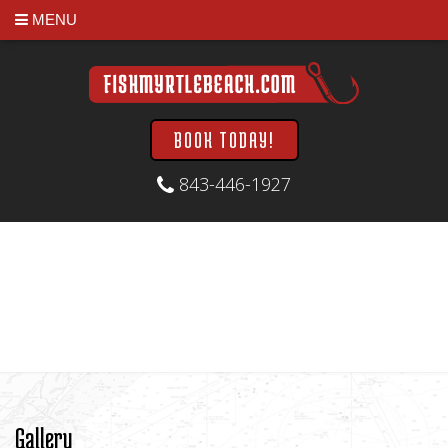
MENU
BOOK TODAY!
843-446-1927
Gallery