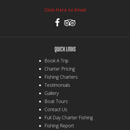
Click Here to Email
QUICK LINKS
Book A Trip
Charter Pricing
Fishing Charters
Testimonials
Gallery
Boat Tours
Contact Us
Full Day Charter Fishing
Fishing Report