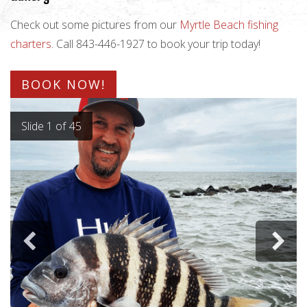
Check out some pictures from our
Myrtle Beach fishing
charters
. Call 843-446-1927 to book your trip today!
BOOK NOW!