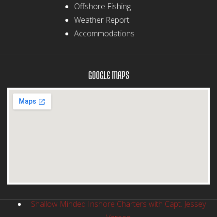
Offshore Fishing
Weather Report
Accommodations
GOOGLE MAPS
Shallow Minded Inshore Charters with Capt. Jessey